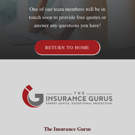
One of our team members will be in
touch soon to provide free quotes or
Client Services
answer any questions you have!
Contact
RETURN TO HOME
The Insurance Gurus