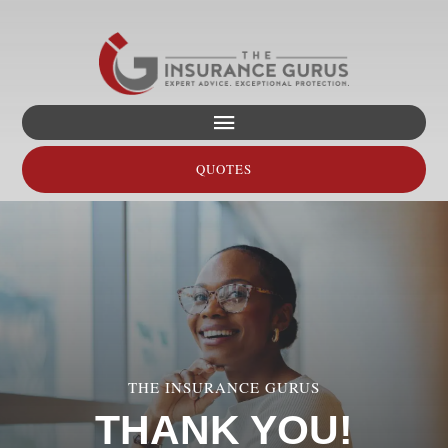
Skip
to
content
Toggle
Navigation
QUOTES
Home
About
Personal
THE INSURANCE GURUS
Business
THANK YOU!
Transportation