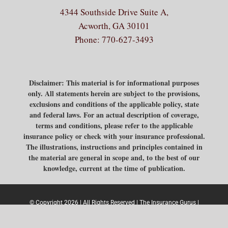
4344 Southside Drive Suite A,
Acworth, GA 30101
Phone:
770-627-3493
Disclaimer: This material is for informational purposes
only. All statements herein are subject to the provisions,
exclusions and conditions of the applicable policy, state
and federal laws. For an actual description of coverage,
terms and conditions, please refer to the applicable
insurance policy or check with your insurance professional.
The illustrations, instructions and principles contained in
the material are general in scope and, to the best of our
knowledge, current at the time of publication.
© Copyright 2026 | All Rights Reserved | The Insurance Gurus |
Built & Powered by
Jump Suit Group
|
Privacy Policy