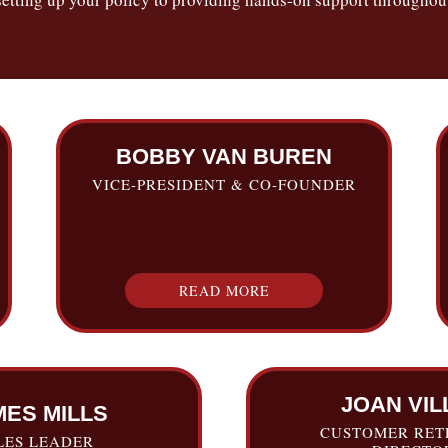
BOBBY VAN BUREN
VICE-PRESIDENT & CO-FOUNDER
READ MORE
JOAN VIL
MES MILLS
CUSTOMER RET
LES LEADER