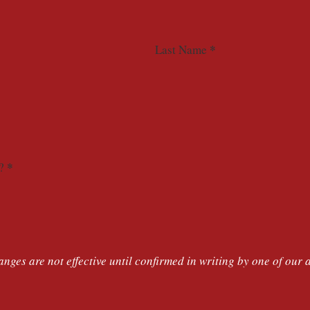
*
Last Name
*
?
nges are not effective until confirmed in writing by one of our 