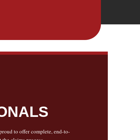
IONALS
 proud to offer complete, end-to-
 the claims process.