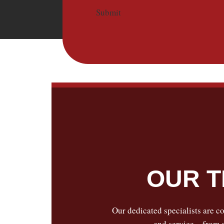
Submit
OUR T
Our dedicated specialists are co
end service—from se