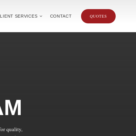
QUOTES
LIENT SERVICES
CONTACT
AM
or quality,