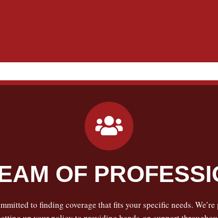
EAM OF PROFESS
mmitted to finding coverage that fits your specific needs. We’re
tting up your policy to providing hands-on support throughout