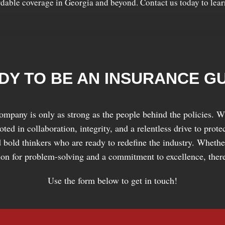
rdable coverage in Georgia and beyond. Contact us today to lea
DY TO BE AN INSURANCE G
ompany is only as strong as the people behind the policies. Wh
ed in collaboration, integrity, and a relentless drive to prot
 bold thinkers who are ready to redefine the industry. Whether
sion for problem-solving and a commitment to excellence, there
Use the form below to get in touch!