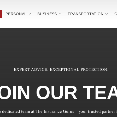
PERSONAL
BUSINESS
TRANSPORTATION
C
EXPERT ADVICE. EXCEPTIONAL PROTECTION.
OIN OUR TE
e dedicated team at The Insurance Gurus – your trusted partner f