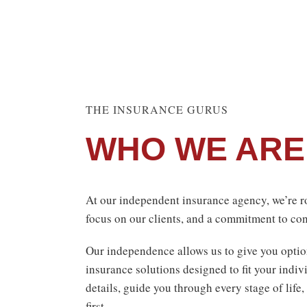
THE INSURANCE GURUS
WHO WE ARE
At our independent insurance agency, we’re ro
focus on our clients, and a commitment to con
Our independence allows us to give you optio
insurance solutions designed to fit your indiv
details, guide you through every stage of life,
first.