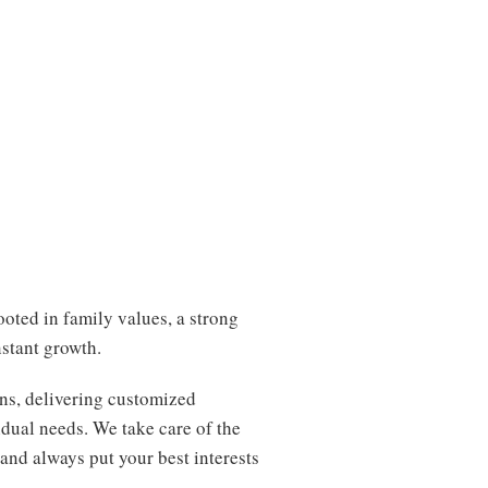
oted in family values, a strong
stant growth.
ns, delivering customized
idual needs. We take care of the
 and always put your best interests