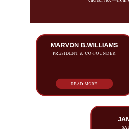
MARVON B.WILLIAMS
PRESIDENT & CO-FOUNDER
READ MORE
JA
SA