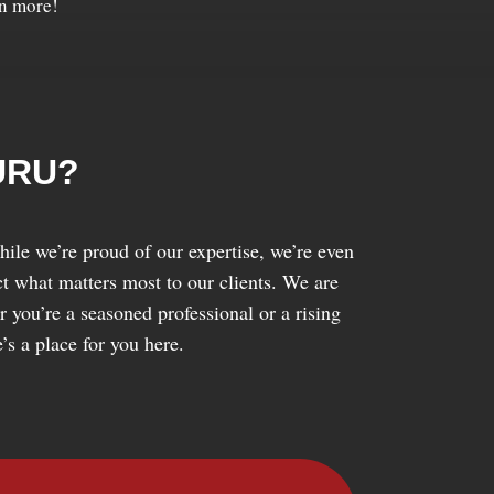
rn more!
URU?
ile we’re proud of our expertise, we’re even
ect what matters most to our clients. We are
 you’re a seasoned professional or a rising
’s a place for you here.