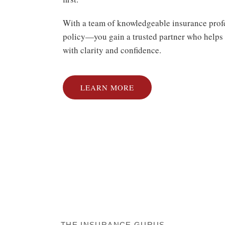
With a team of knowledgeable insurance profe
policy—you gain a trusted partner who helps 
with clarity and confidence.
LEARN MORE
THE INSURANCE GURUS