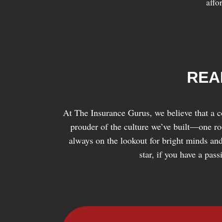
affo
REA
At The Insurance Gurus, we believe that a c
prouder of the culture we’ve built—one root
always on the lookout for bright minds and
star, if you have a pas