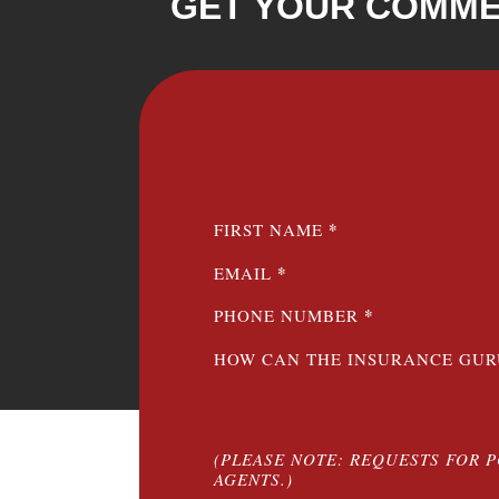
GET YOUR COMME
SECTION
*
FIRST NAME
*
EMAIL
*
PHONE NUMBER
HOW CAN THE INSURANCE GUR
(PLEASE NOTE: REQUESTS FOR 
AGENTS.)