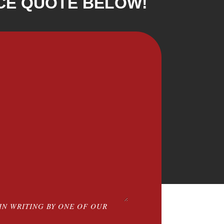
CE QUOTE BELOW!
IN WRITING BY ONE OF OUR