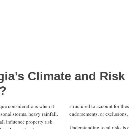
ia’s Climate and Risk
e?
que considerations when it
structured to account for thes
onal storms, heavy rainfall,
endorsements, or exclusions.
ll influence property risk.
Understanding local risks is