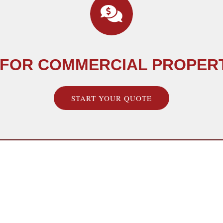
 FOR COMMERCIAL PROPER
START YOUR QUOTE