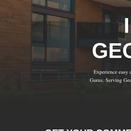
GE
Experience easy a
Gurus. Serving Geo