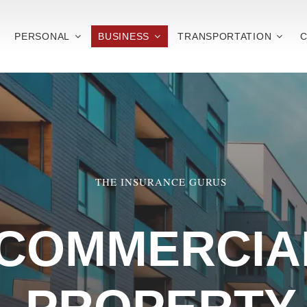
PERSONAL
BUSINESS
TRANSPORTATION
C
THE INSURANCE GURUS
COMMERCIA