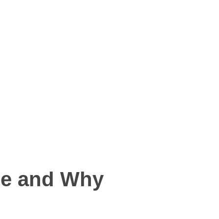
ce and Why