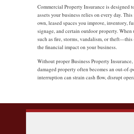
Commercial Property Insurance is designed to
assets your business relies on every day. Thi
own, leased spaces you improve, inventory, fur
signage, and certain outdoor property. When
such as fire, storms, vandalism, or theft—thi
the financial impact on your business.
Without proper Business Property Insurance, 
damaged property often becomes an out-of-po
interruption can strain cash flow, disrupt ope