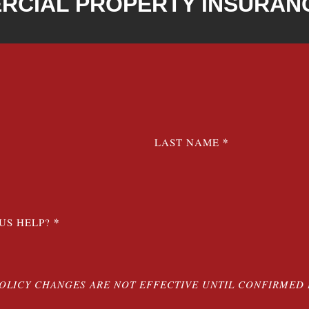
RCIAL PROPERTY INSURAN
*
LAST NAME
*
US HELP?
POLICY CHANGES ARE NOT EFFECTIVE UNTIL CONFIRMED 