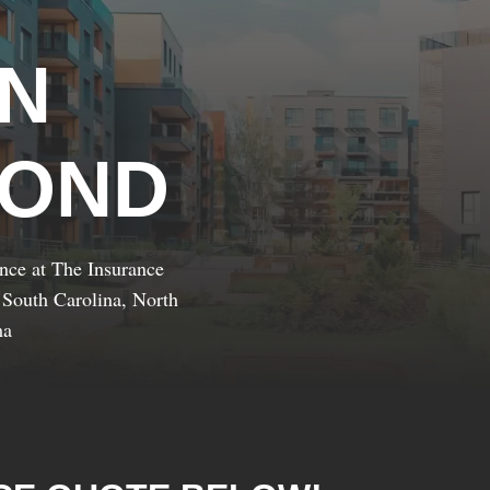
IN
YOND
ance at The Insurance
 South Carolina, North
ma