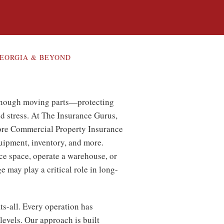
EORGIA & BEYOND
enough moving parts—protecting
dd stress. At The Insurance Gurus,
ore Commercial Property Insurance
uipment, inventory, and more.
ce space, operate a warehouse, or
e may play a critical role in long-
ts-all. Every operation has
levels. Our approach is built