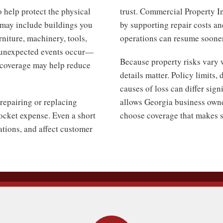
 help protect the physical
trust. Commercial Property I
s may include buildings you
by supporting repair costs an
niture, machinery, tools,
operations can resume sooner
 unexpected events occur—
Because property risks vary 
s coverage may help reduce
details matter. Policy limits
causes of loss can differ sig
repairing or replacing
allows Georgia business owne
cket expense. Even a short
choose coverage that makes se
rations, and affect customer