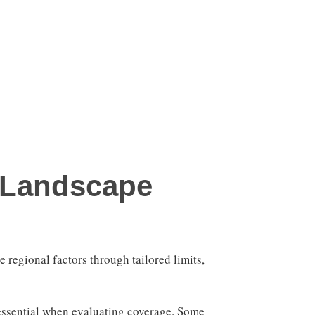
 Landscape
e regional factors through tailored limits,
 essential when evaluating coverage. Some