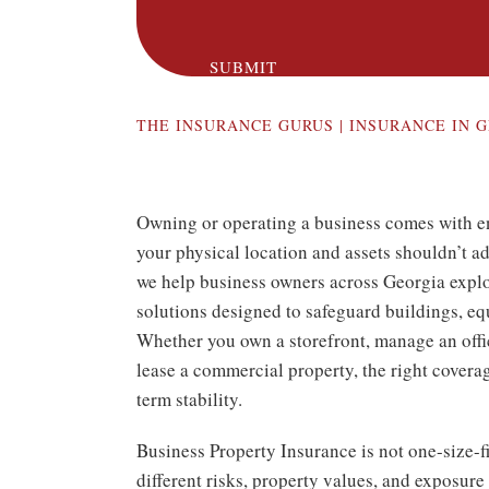
SUBMIT
THE INSURANCE GURUS | INSURANCE IN
G
Owning or operating a business comes with 
your physical location and assets shouldn’t a
we help business owners across Georgia expl
solutions designed to safeguard buildings, eq
Whether you own a storefront, manage an offi
lease a commercial property, the right coverag
term stability.
Business Property Insurance is not one-size-fi
different risks, property values, and exposure 