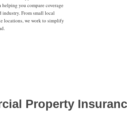
en helping you compare coverage
d industry. From small local
e locations, we work to simplify
nd.
cial Property Insuran