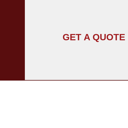
GET A QUOTE