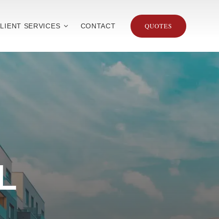
QUOTES
LIENT SERVICES
CONTACT
L