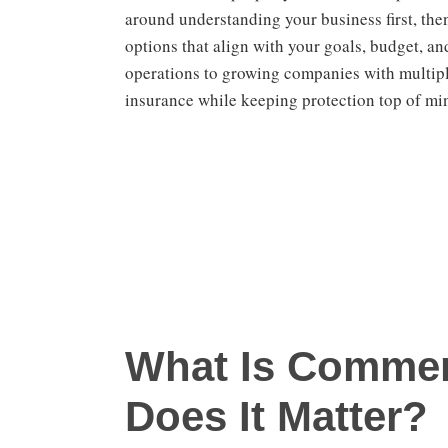
around understanding your business first, th
options that align with your goals, budget, an
operations to growing companies with multipl
insurance while keeping protection top of mi
What Is Commer
Does It Matter?