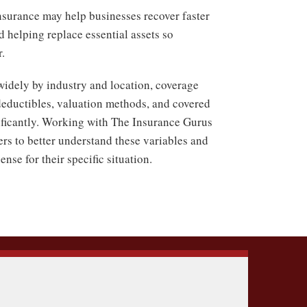
nsurance may help businesses recover faster
d helping replace essential assets so
.
widely by industry and location, coverage
, deductibles, valuation methods, and covered
nificantly. Working with The Insurance Gurus
rs to better understand these variables and
nse for their specific situation.