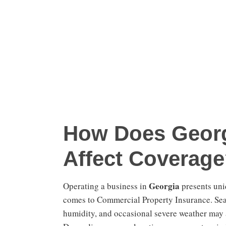
How Does Georg
Affect Coverag
Georgia
Operating a business in
presents uni
comes to Commercial Property Insurance. Seas
humidity, and occasional severe weather may a