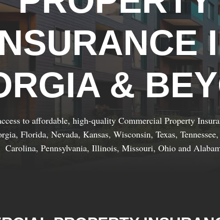
PROPERTY
INSURANCE 
ORGIA & BE
ccess to affordable, high-quality Commercial Property Insur
rgia, Florida, Nevada, Kansas, Wisconsin, Texas, Tennessee,
Carolina, Pennsylvania, Illinois, Missouri, Ohio and Alaba