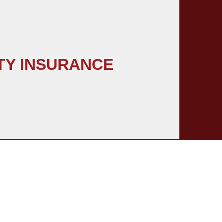
TY INSURANCE