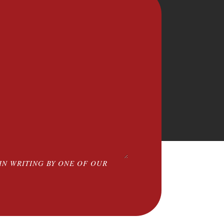
IN WRITING BY ONE OF OUR