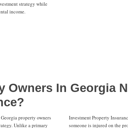
investment strategy while
ental income.
y Owners In Georgia N
nce?
r Georgia property owners
Investment Property Insurance
rategy. Unlike a primary
someone is injured on the pr