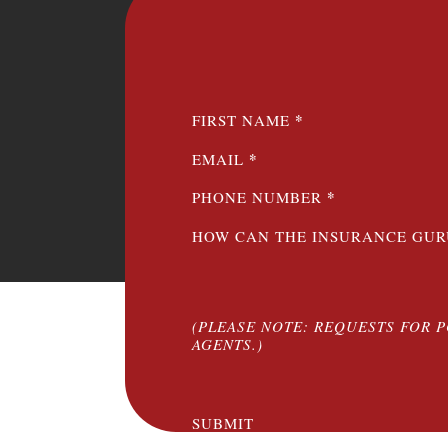
SECTION
*
FIRST NAME
*
EMAIL
*
PHONE NUMBER
HOW CAN THE INSURANCE GUR
(PLEASE NOTE: REQUESTS FOR 
AGENTS.)
SUBMIT