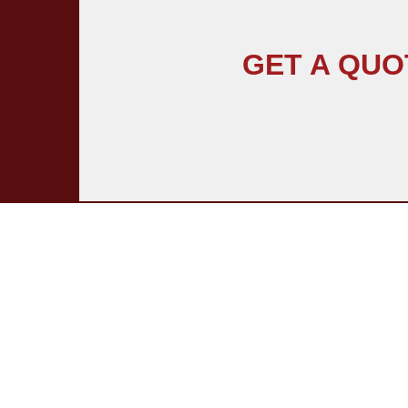
GET A QUO