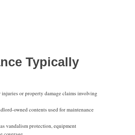
nce Typically
 injuries or property damage claims involving
andlord-owned contents used for maintenance
as vandalism protection, equipment
ce coverage