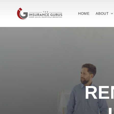
Skip
to
HOME
ABOUT
content
RE