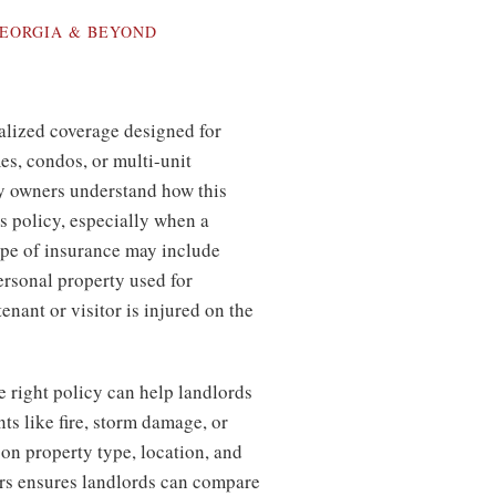
EORGIA & BEYOND
alized coverage designed for
s, condos, or multi-unit
y owners understand how this
s policy, especially when a
ype of insurance may include
personal property used for
enant or visitor is injured on the
e right policy can help landlords
ts like fire, storm damage, or
 on property type, location, and
rs ensures landlords can compare