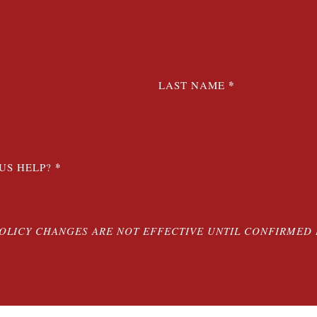
*
LAST NAME
*
US HELP?
POLICY CHANGES ARE NOT EFFECTIVE UNTIL CONFIRMED 