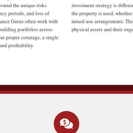
around the unique risks
investment strategy is differe
ncy periods, and loss of
the property is used, whether 
urance Gurus often work with
mixed-use arrangements. This 
building portfolios across
physical assets and their on
t proper coverage, a single
and profitability.