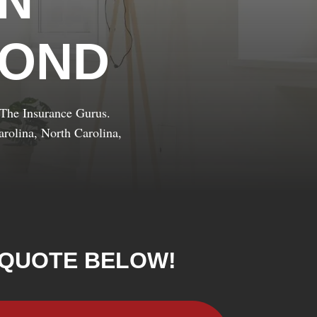
IN
YOND
t The Insurance Gurus.
rolina, North Carolina,
 QUOTE BELOW!