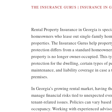
THE INSURANCE GURUS | INSURANCE IN
G
Rental Property Insurance in Georgia is speci
homeowners who lease out single-family home
properties. The Insurance Gurus help propert
protection differs from a standard homeowner
property is no longer owner-occupied. This t
protection for the dwelling, certain types of 
maintenance, and liability coverage in case a t
premises.
In Georgia’s growing rental market, having th
manage financial risks tied to unexpected even
tenant-related issues. Policies can vary based
occupancy. Working with experienced adviso