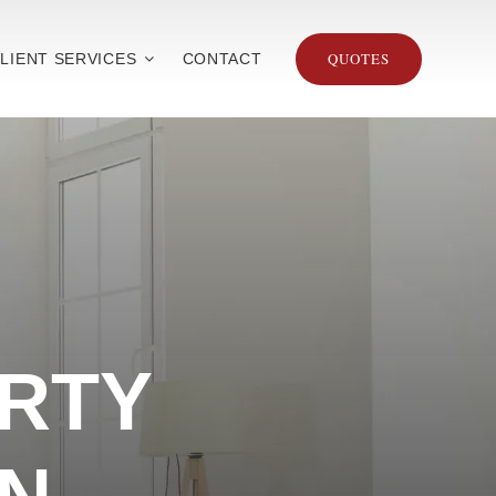
QUOTES
LIENT SERVICES
CONTACT
RTY