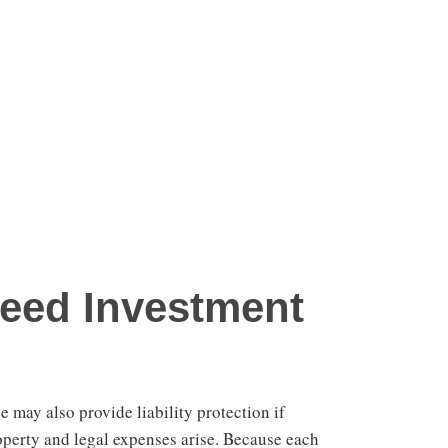
eed Investment
 may also provide liability protection if
operty and legal expenses arise. Because each