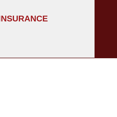
 INSURANCE