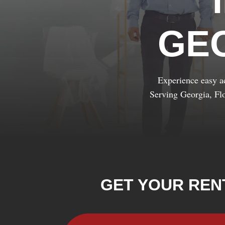
GE
Experience easy ac
Serving Georgia, Fl
GET YOUR REN