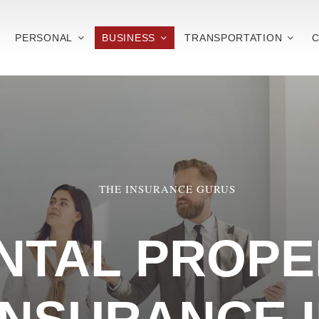
PERSONAL
BUSINESS
TRANSPORTATION
C
THE INSURANCE GURUS
NTAL PROPE