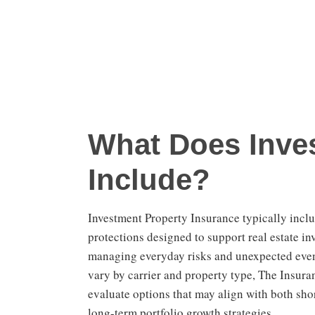
What Does Inves
Include?
Investment Property Insurance typically incl
protections designed to support real estate in
managing everyday risks and unexpected even
vary by carrier and property type, The Insura
evaluate options that may align with both sho
long-term portfolio growth strategies.