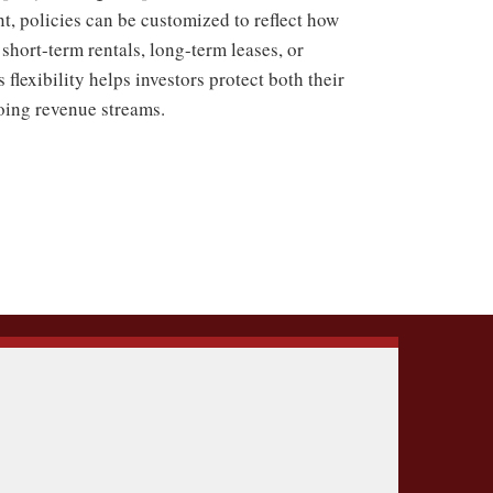
nt, policies can be customized to reflect how
short-term rentals, long-term leases, or
flexibility helps investors protect both their
going revenue streams.