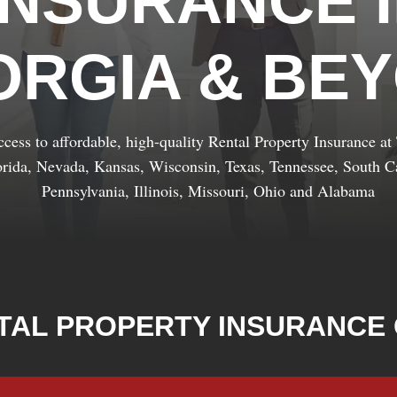
INSURANCE 
ORGIA & BE
cess to affordable, high-quality Rental Property Insurance a
orida, Nevada, Kansas, Wisconsin, Texas, Tennessee, South Ca
Pennsylvania, Illinois, Missouri, Ohio and Alabama
TAL PROPERTY INSURANCE