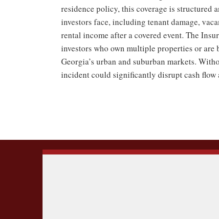
residence policy, this coverage is structured 
investors face, including tenant damage, vaca
rental income after a covered event. The Ins
investors who own multiple properties or are 
Georgia’s urban and suburban markets. Withou
incident could significantly disrupt cash flow 