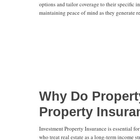
options and tailor coverage to their specific 
maintaining peace of mind as they generate r
Why Do Propert
Property Insura
Investment Property Insurance is essential fo
who treat real estate as a long-term income st