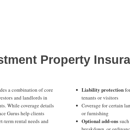
tment Property Insura
Liability protection
udes a combination of core
for
vestors and landlords in
tenants or visitors
ts. While coverage details
Coverage for certain l
nce Gurus help clients
or furnishing
Optional add-ons
rt-term rental needs and
such 
breakdown, or ordinan