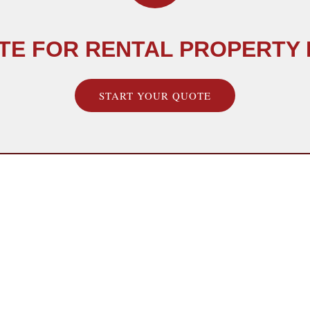
TE FOR RENTAL PROPERTY
START YOUR QUOTE