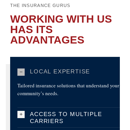
THE INSURANCE GURUS
WORKING WITH US
HAS ITS
ADVANTAGES
LOCAL EXPERTISE
Tailored insurance solutions that understand your
community’s needs.
ACCESS TO MULTIPLE
CARRIERS