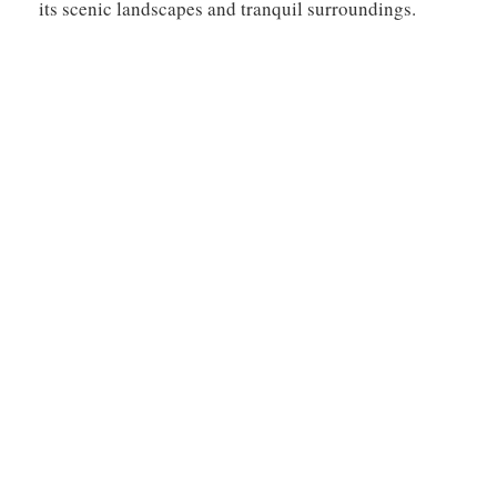
its scenic landscapes and tranquil surroundings.