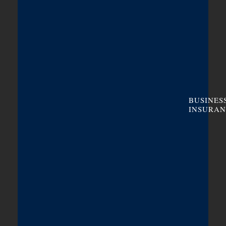
BUSINES
INSURAN