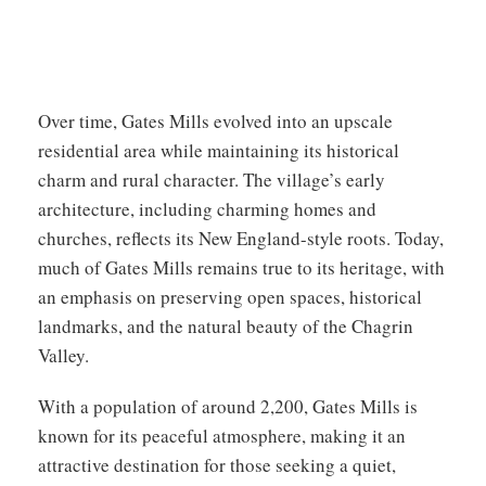
Over time, Gates Mills evolved into an upscale
residential area while maintaining its historical
charm and rural character. The village’s early
architecture, including charming homes and
churches, reflects its New England-style roots. Today,
much of Gates Mills remains true to its heritage, with
an emphasis on preserving open spaces, historical
landmarks, and the natural beauty of the Chagrin
Valley.
With a population of around 2,200, Gates Mills is
known for its peaceful atmosphere, making it an
attractive destination for those seeking a quiet,