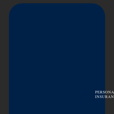
PERSON
INSURAN