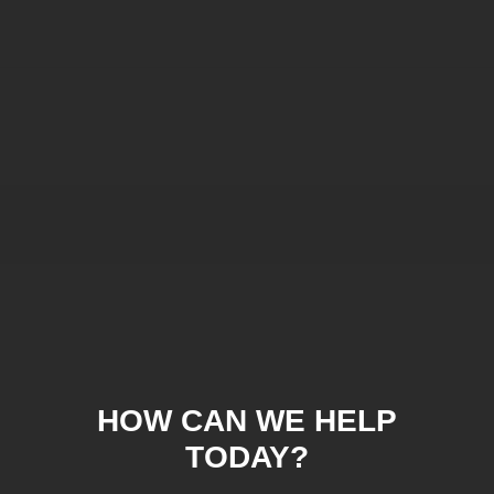
HOW CAN WE HELP
TODAY?