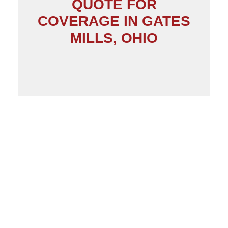
QUOTE FOR
COVERAGE IN GATES
MILLS, OHIO