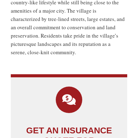
country-like lifestyle while still being close to the
amenities of a major city. The village is
characterized by tree-lined streets, large estates, and
an overall commitment to conservation and land
preservation. Residents take pride in the village’s
picturesque landscapes and its reputation as a
serene, close-knit community.
GET AN INSURANCE