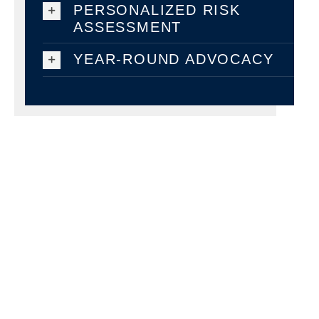
PERSONALIZED RISK
ASSESSMENT
YEAR-ROUND ADVOCACY