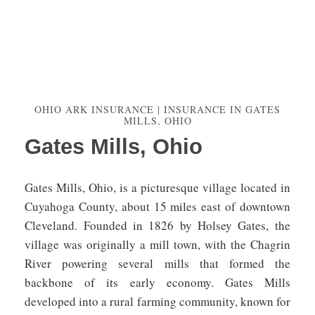
OHIO ARK INSURANCE | INSURANCE IN GATES
MILLS, OHIO
Gates Mills, Ohio
Gates Mills, Ohio, is a picturesque village located in
Cuyahoga County, about 15 miles east of downtown
Cleveland. Founded in 1826 by Holsey Gates, the
village was originally a mill town, with the Chagrin
River powering several mills that formed the
backbone of its early economy. Gates Mills
developed into a rural farming community, known for