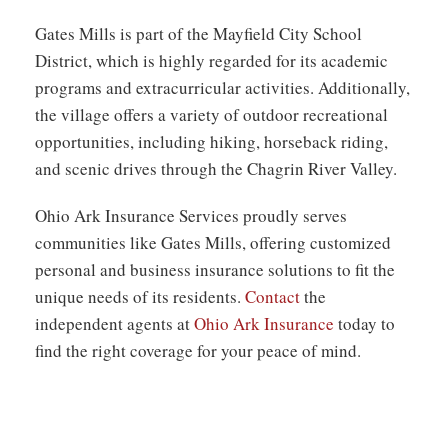
Gates Mills is part of the Mayfield City School
District, which is highly regarded for its academic
programs and extracurricular activities. Additionally,
the village offers a variety of outdoor recreational
opportunities, including hiking, horseback riding,
and scenic drives through the Chagrin River Valley.
Ohio Ark Insurance Services proudly serves
communities like Gates Mills, offering
customized
personal and business
insurance solutions to fit the
unique needs of its residents.
Contact
the
independent agents at
Ohio Ark Insurance
today to
find the right coverage for your peace of mind.