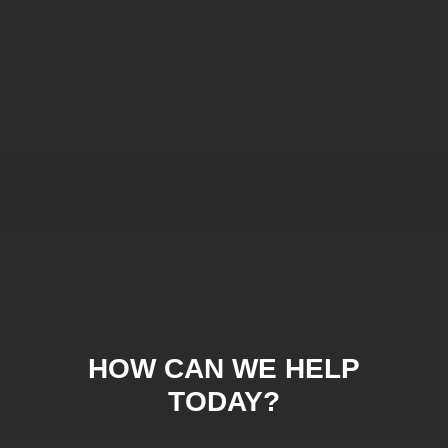
HOW CAN WE HELP
TODAY?