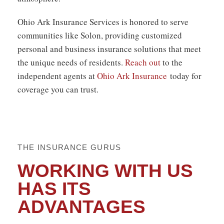
Ohio Ark Insurance Services is honored to serve
communities like Solon, providing
customized
personal and business
insurance solutions that meet
the unique needs of residents.
Reach out
to the
independent agents at
Ohio Ark Insurance
today for
coverage you can trust.
THE INSURANCE GURUS
WORKING WITH US
HAS ITS
ADVANTAGES