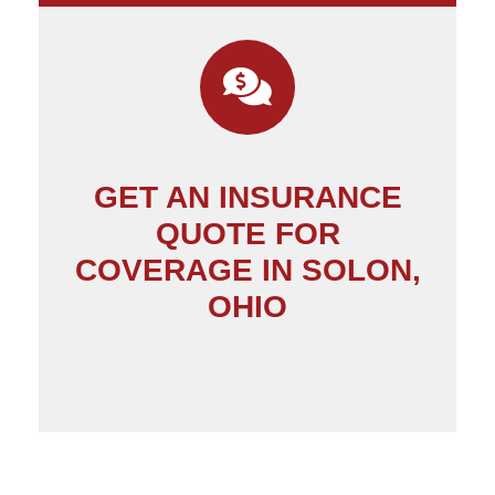
GET AN INSURANCE
QUOTE FOR
COVERAGE IN SOLON,
OHIO