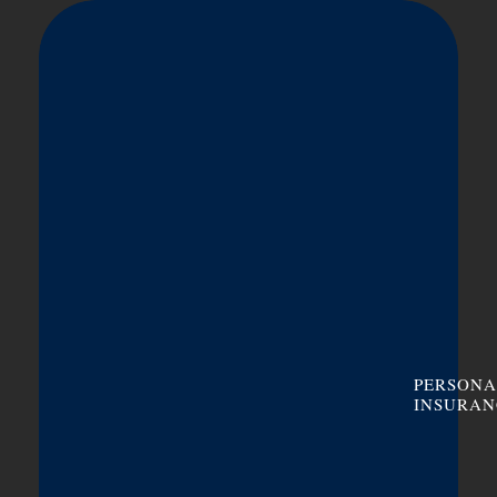
PERSONA
INSURAN