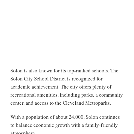
Solon is also known for its top-ranked schools. The
Solon City School District is recognized for
academic achievement. The city offers plenty of
recreational amenities, including parks, a community
center, and access to the Cleveland Metroparks.
With a population of about 24,000, Solon continues
to balance economic growth with a family-friendly
atmosphere.