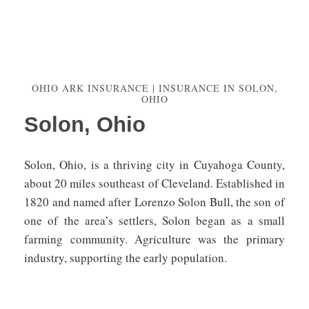
OHIO ARK INSURANCE | INSURANCE IN SOLON,
OHIO
Solon, Ohio
Solon, Ohio, is a thriving city in Cuyahoga County,
about 20 miles southeast of Cleveland. Established in
1820 and named after Lorenzo Solon Bull, the son of
one of the area’s settlers, Solon began as a small
farming community. Agriculture was the primary
industry, supporting the early population.