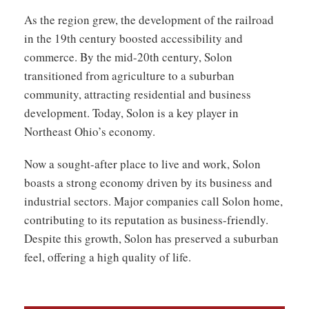
As the region grew, the development of the railroad
in the 19th century boosted accessibility and
commerce. By the mid-20th century, Solon
transitioned from agriculture to a suburban
community, attracting residential and business
development. Today, Solon is a key player in
Northeast Ohio’s economy.
Now a sought-after place to live and work, Solon
boasts a strong economy driven by its business and
industrial sectors. Major companies call Solon home,
contributing to its reputation as business-friendly.
Despite this growth, Solon has preserved a suburban
feel, offering a high quality of life.