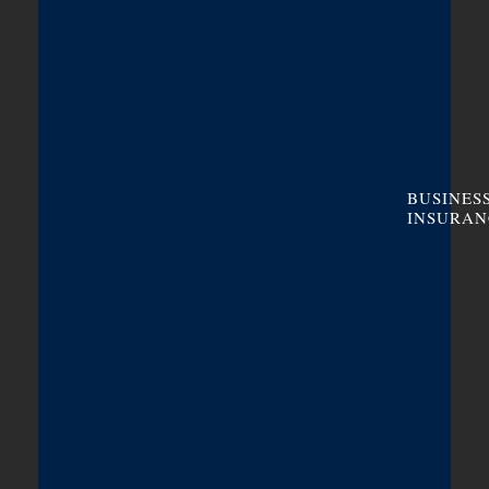
BUSINES
INSURAN