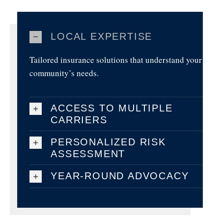
LOCAL EXPERTISE
Tailored insurance solutions that understand your
community’s needs.
ACCESS TO MULTIPLE
CARRIERS
PERSONALIZED RISK
ASSESSMENT
YEAR-ROUND ADVOCACY