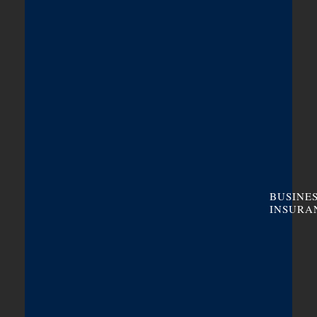
BUSINE
INSURA