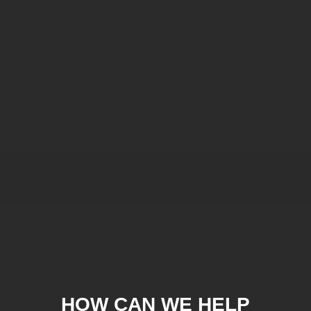
HOW CAN WE HELP